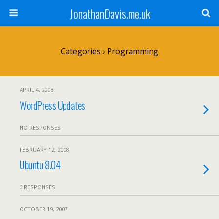
JonathanDavis.me.uk
Categories ›
Programming
APRIL 4, 2008
WordPress Updates
NO RESPONSES
FEBRUARY 12, 2008
Ubuntu 8.04
2 RESPONSES
OCTOBER 19, 2007