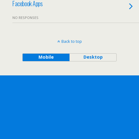
Facebook Apps
NO RESPONSES
Back to top
Mobile
Desktop