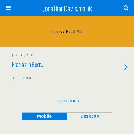
JonathanDavis.me.uk
Tags › Real Ale
JUNE 11, 2008
Free as in Beer…
3 RESPONSES
Back to top
Mobile
Desktop