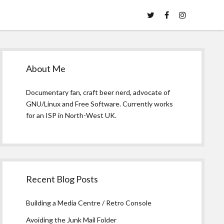
twitter
facebook
instagram
Sidebar
About Me
Documentary fan, craft beer nerd, advocate of
GNU/Linux and Free Software. Currently works
for an ISP in North-West UK.
Recent Blog Posts
Building a Media Centre / Retro Console
Avoiding the Junk Mail Folder