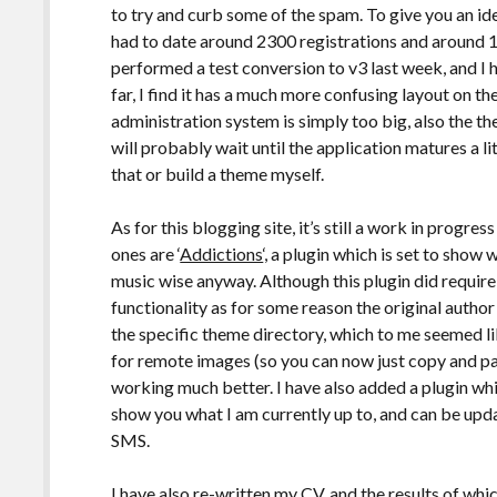
to try and curb some of the spam. To give you an i
had to date around 2300 registrations and around 
performed a test conversion to v3 last week, and I h
far, I find it has a much more confusing layout on th
administration system is simply too big, also the the
will probably wait until the application matures a lit
that or build a theme myself.
As for this blogging site, it’s still a work in progre
ones are ‘
Addictions
‘, a plugin which is set to show
music wise anyway. Although this plugin did requi
functionality as for some reason the original autho
the specific theme directory, which to me seemed like
for remote images (so you can now just copy and p
working much better. I have also added a plugin wh
show you what I am currently up to, and can be updat
SMS.
I have also re-written my CV, and the results of wh