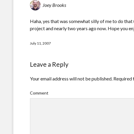
Joey Brooks
Haha, yes that was somewhat silly of me to do that (
project and nearly two years ago now. Hope you en
July 11, 2007
Leave a Reply
Your email address will not be published.
Required 
Comment