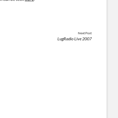
Next Post
LugRadio Live 2007