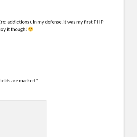
re: addictions). In my defense, it was my first PHP
joy it though!
fields are marked
*