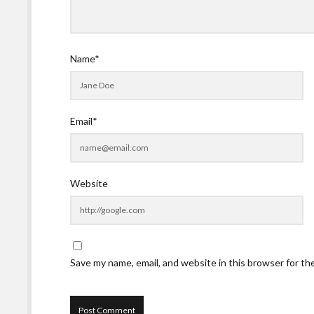
Name*
Email*
Website
Save my name, email, and website in this browser for t