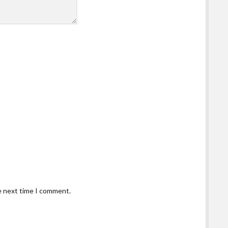
he next time I comment.