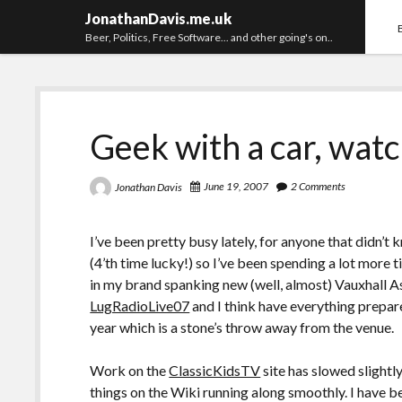
JonathanDavis.me.uk
Beer, Politics, Free Software... and other going's on..
Geek with a car, watc
June 19, 2007
2 Comments
Jonathan Davis
I’ve been pretty busy lately, for anyone that didn’t 
(4’th time lucky!) so I’ve been spending a lot more 
in my brand spanking new (well, almost) Vauxhall As
LugRadioLive07
and I think have everything prepare
year which is a stone’s throw away from the venue.
Work on the
ClassicKidsTV
site has slowed slightly
things on the Wiki running along smoothly. I have 