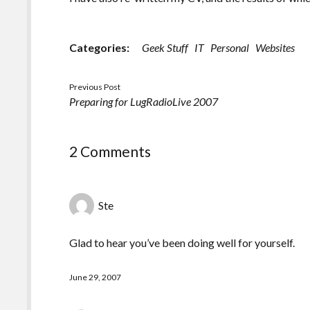
Categories:
Geek Stuff
IT
Personal
Websites
Previous Post
Preparing for LugRadioLive 2007
2 Comments
Ste
Glad to hear you’ve been doing well for yourself.
June 29, 2007