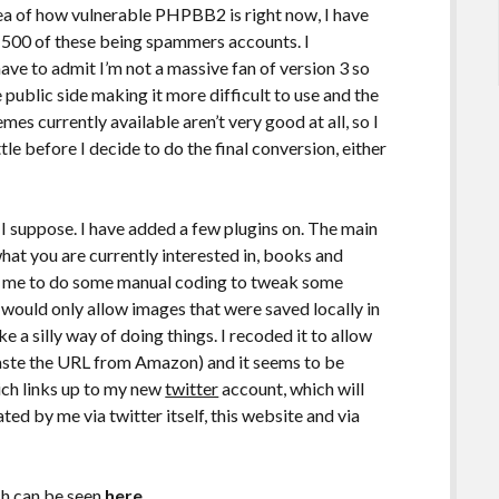
dea of how vulnerable PHPBB2 is right now, I have
1500 of these being spammers accounts. I
ave to admit I’m not a massive fan of version 3 so
e public side making it more difficult to use and the
mes currently available aren’t very good at all, so I
tle before I decide to do the final conversion, either
ss I suppose. I have added a few plugins on. The main
 what you are currently interested in, books and
re me to do some manual coding to tweak some
r would only allow images that were saved locally in
 a silly way of doing things. I recoded it to allow
aste the URL from Amazon) and it seems to be
ich links up to my new
twitter
account, which will
ed by me via twitter itself, this website and via
ich can be seen
here
.