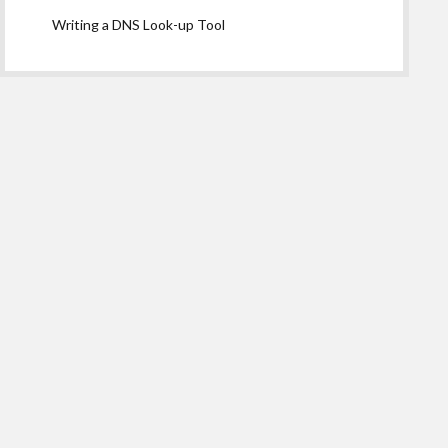
Writing a DNS Look-up Tool