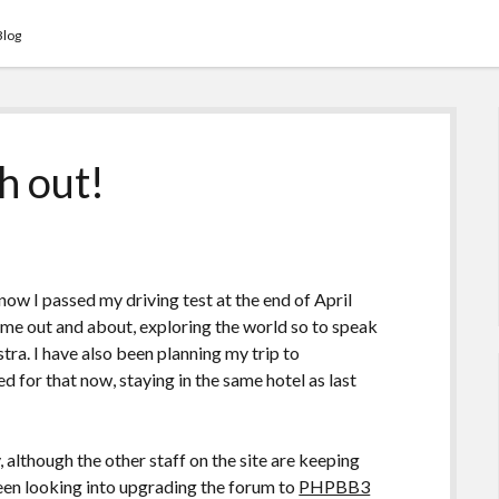
Blog
h out!
know I passed my driving test at the end of April
time out and about, exploring the world so to speak
tra. I have also been planning my trip to
d for that now, staying in the same hotel as last
, although the other staff on the site are keeping
been looking into upgrading the forum to
PHPBB3