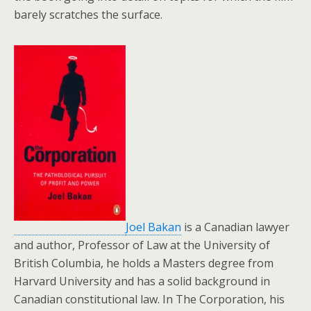
barely scratches the surface.
Joel Bakan
is a Canadian lawyer
and author, Professor of Law at the University of
British Columbia, he holds a Masters degree from
Harvard University and has a solid background in
Canadian constitutional law. In The Corporation, his