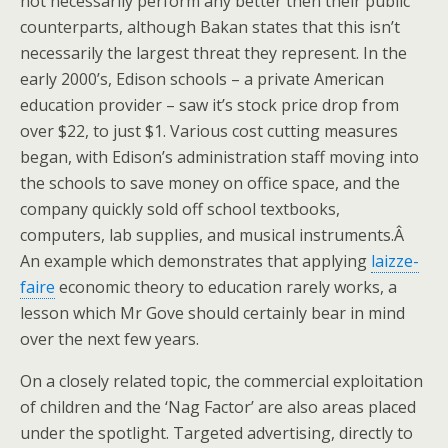
not necessarily perform any better then their public
counterparts, although Bakan states that this isn’t
necessarily the largest threat they represent. In the
early 2000’s, Edison schools – a private American
education provider – saw it’s stock price drop from
over $22, to just $1. Various cost cutting measures
began, with Edison’s administration staff moving into
the schools to save money on office space, and the
company quickly sold off school textbooks,
computers, lab supplies, and musical instruments.Â
An example which demonstrates that applying
laizze-
faire
economic theory to education rarely works, a
lesson which Mr Gove should certainly bear in mind
over the next few years.
On a closely related topic, the commercial exploitation
of children and the ‘Nag Factor’ are also areas placed
under the spotlight. Targeted advertising, directly to