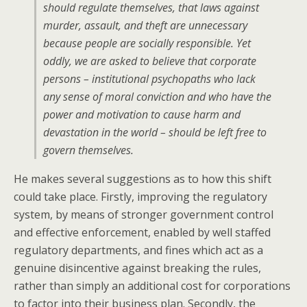
should regulate themselves, that laws against
murder, assault, and theft are unnecessary
because people are socially responsible. Yet
oddly, we are asked to believe that corporate
persons – institutional psychopaths who lack
any sense of moral conviction and who have the
power and motivation to cause harm and
devastation in the world – should be left free to
govern themselves.
He makes several suggestions as to how this shift
could take place. Firstly, improving the regulatory
system, by means of stronger government control
and effective enforcement, enabled by well staffed
regulatory departments, and fines which act as a
genuine disincentive against breaking the rules,
rather than simply an additional cost for corporations
to factor into their business plan. Secondly, the