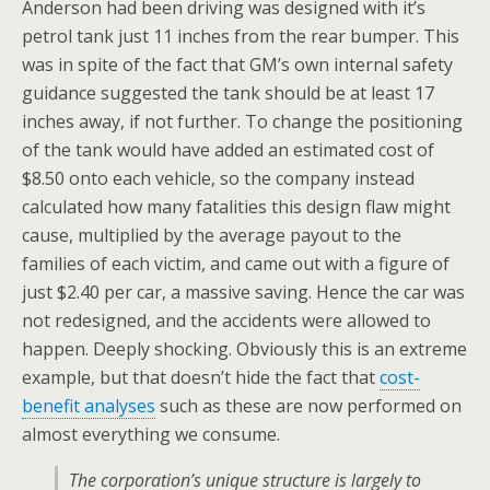
Anderson had been driving was designed with it’s
petrol tank just 11 inches from the rear bumper. This
was in spite of the fact that GM’s own internal safety
guidance suggested the tank should be at least 17
inches away, if not further. To change the positioning
of the tank would have added an estimated cost of
$8.50 onto each vehicle, so the company instead
calculated how many fatalities this design flaw might
cause, multiplied by the average payout to the
families of each victim, and came out with a figure of
just $2.40 per car, a massive saving. Hence the car was
not redesigned, and the accidents were allowed to
happen. Deeply shocking. Obviously this is an extreme
example, but that doesn’t hide the fact that
cost-
benefit analyses
such as these are now performed on
almost everything we consume.
The corporation’s unique structure is largely to