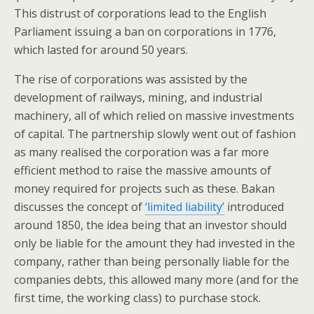
This distrust of corporations lead to the English
Parliament issuing a ban on corporations in 1776,
which lasted for around 50 years.
The rise of corporations was assisted by the
development of railways, mining, and industrial
machinery, all of which relied on massive investments
of capital. The partnership slowly went out of fashion
as many realised the corporation was a far more
efficient method to raise the massive amounts of
money required for projects such as these. Bakan
discusses the concept of
‘limited liability’
introduced
around 1850, the idea being that an investor should
only be liable for the amount they had invested in the
company, rather than being personally liable for the
companies debts, this allowed many more (and for the
first time, the working class) to purchase stock.