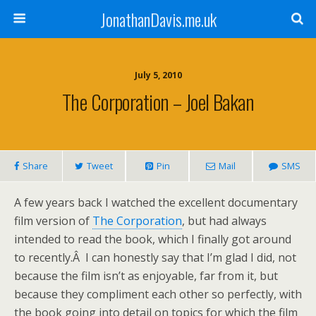
JonathanDavis.me.uk
July 5, 2010
The Corporation – Joel Bakan
Share
Tweet
Pin
Mail
SMS
A few years back I watched the excellent documentary
film version of
The Corporation
, but had always
intended to read the book, which I finally got around
to recently.Â I can honestly say that I’m glad I did, not
because the film isn’t as enjoyable, far from it, but
because they compliment each other so perfectly, with
the book going into detail on topics for which the film