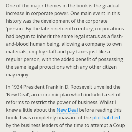
One of the major themes in the book is the gradual
increase in corporate power. One main event in this
history was the development of the corporate
‘person’. By the late nineteenth century, corporations
had begun to inherit the same legal status as a flesh-
and-blood human being, allowing a company to own
materials, employ staff and pay taxes just like a
regular person, with the added benefit of possessing
the same legal protections which any other citizen
may enjoy.
In 1934 President Franklin D. Roosevelt unveiled the
‘New Deal’, an economic plan which included a set of
reforms to restrict the power of business. Whilst I
knew a little about the
New Deal
before reading this
book, I was completely unaware of the
plot hatched
by the business leaders of the time to attempt a Coup