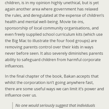
children, is in my opinion highly unethical, but is yet
again another area where government has relaxed
the rules, and deregulated at the expense of children’s
health and mental well-being. Movie tie-ins,
sponsorship of local community organisations, and
even freely supplied school curriculum kits (which use
the Big Mac to illustrate the four food groups) are
removing parents control over their kids in ways
never before seen. It also severely diminishes parents
ability to safeguard children from harmful corporate
influences.
In the final chapter of the book, Bakan accepts that
whilst the corporation isn’t going anywhere fast,
there are some useful ways we can limit it’s power and
influence over us.
No one would seriously suggest that individuals