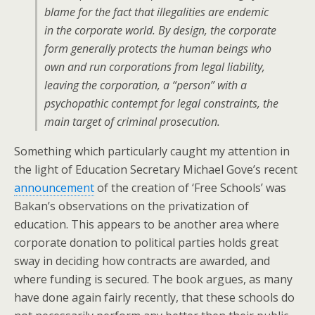
blame for the fact that illegalities are endemic
in the corporate world. By design, the corporate
form generally protects the human beings who
own and run corporations from legal liability,
leaving the corporation, a “person” with a
psychopathic contempt for legal constraints, the
main target of criminal prosecution.
Something which particularly caught my attention in
the light of Education Secretary Michael Gove’s recent
announcement
of the creation of ‘Free Schools’ was
Bakan’s observations on the privatization of
education. This appears to be another area where
corporate donation to political parties holds great
sway in deciding how contracts are awarded, and
where funding is secured. The book argues, as many
have done again fairly recently, that these schools do