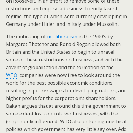
on Roosevelt, in an effort to remove some of these
restrictions and impose a business-friendly fascist
regime, the type of which were currently developing in
Germany under Hitler, and in Italy under Mussolini.
The embracing of
neoliberalism
in the 1980’s by
Margaret Thatcher and Ronald Regan allowed both
Britain and the United States to begin to unravel
some of these restrictions on business, and with the
advent of globalization and the formation of the
WTO
, companies were now free to look around the
world for the best possible economic conditions,
resulting in poorer wages for developing nations, and
higher profits for the corporation’s shareholders.
Bakan argues that at around this time government to
some extent lost control over businesses, with the
(corporately influenced) WTO also enforcing unethical
policies which government has very little say over. Add