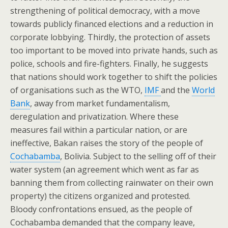
strengthening of political democracy, with a move
towards publicly financed elections and a reduction in
corporate lobbying. Thirdly, the protection of assets
too important to be moved into private hands, such as
police, schools and fire-fighters. Finally, he suggests
that nations should work together to shift the policies
of organisations such as the WTO,
IMF
and the
World
Bank
, away from market fundamentalism,
deregulation and privatization. Where these
measures fail within a particular nation, or are
ineffective, Bakan raises the story of the people of
Cochabamba
, Bolivia. Subject to the selling off of their
water system (an agreement which went as far as
banning them from collecting rainwater on their own
property) the citizens organized and protested.
Bloody confrontations ensued, as the people of
Cochabamba demanded that the company leave,