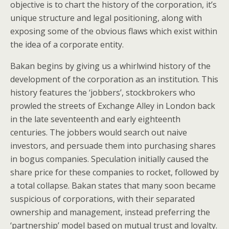
objective is to chart the history of the corporation, it’s
unique structure and legal positioning, along with
exposing some of the obvious flaws which exist within
the idea of a corporate entity.
Bakan begins by giving us a whirlwind history of the
development of the corporation as an institution. This
history features the ‘jobbers’, stockbrokers who
prowled the streets of Exchange Alley in London back
in the late seventeenth and early eighteenth
centuries. The jobbers would search out naive
investors, and persuade them into purchasing shares
in bogus companies. Speculation initially caused the
share price for these companies to rocket, followed by
a total collapse. Bakan states that many soon became
suspicious of corporations, with their separated
ownership and management, instead preferring the
‘partnership’ model based on mutual trust and loyalty.