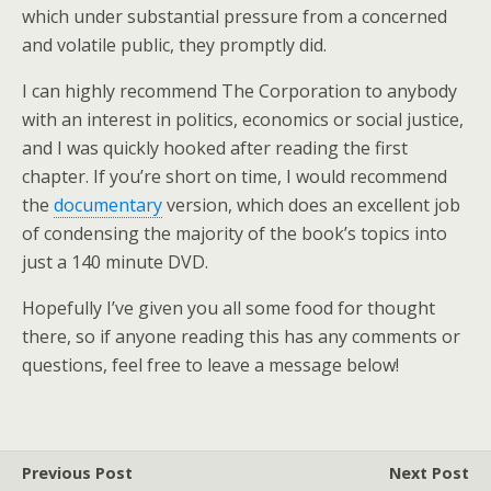
which under substantial pressure from a concerned
and volatile public, they promptly did.
I can highly recommend The Corporation to anybody
with an interest in politics, economics or social justice,
and I was quickly hooked after reading the first
chapter. If you’re short on time, I would recommend
the
documentary
version, which does an excellent job
of condensing the majority of the book’s topics into
just a 140 minute DVD.
Hopefully I’ve given you all some food for thought
there, so if anyone reading this has any comments or
questions, feel free to leave a message below!
Previous Post
Next Post