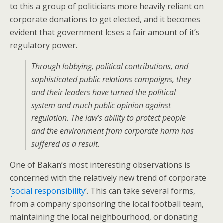
to this a group of politicians more heavily reliant on
corporate donations to get elected, and it becomes
evident that government loses a fair amount of it’s
regulatory power.
Through lobbying, political contributions, and
sophisticated public relations campaigns, they
and their leaders have turned the political
system and much public opinion against
regulation. The law’s ability to protect people
and the environment from corporate harm has
suffered as a result.
One of Bakan’s most interesting observations is
concerned with the relatively new trend of corporate
‘
social responsibility
‘. This can take several forms,
from a company sponsoring the local football team,
maintaining the local neighbourhood, or donating