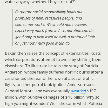
water anyway, whether I buy it or not?’.
Corporate social responsibility holds out
promises of help, reassures people, and
sometimes works. We should not, however,
expect very much from it. A corporation can do
good only to help itself do well, a profound limit
on just how much good it can do.
Bakan then raises the concept of ‘externalities’, costs
which corporations attempt to avoid by shifting them
elsewhere. To illustrate he tells the story of Patricia
Anderson, whose family suffered horrific burns after a
car shunted the rear of her own at a set of traffic
lights, and her petrol tank ignited. Anderson sued
General Motors, and was eventually
awarded
$107
million, with punitive damages of $4.8 billion. Why so
high you might wonder? Well, the car in which Patricia