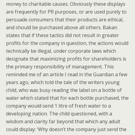
money to charitable causes. Obviously these displays
are frequently for PR purposes, or are used purely to
persuade consumers that their products are ethical,
and should be purchased above all others. Bakan
states that if these tactics did not result in greater
profits for the company in question, the actions would
technically be illegal, under corporate laws which
designate that maximizing profits for shareholders is
the primary responsibility of management. This
reminded me of an article I read in the Guardian a few
years ago, which told the tale of the writers young
child, who was busy reading the label on a bottle of
water which stated that for each bottle purchased, the
company would send 1 litre of fresh water to a
developing nation. The child questioned, with a
wisdom and clarity far beyond that which any adult
could display: ‘Why doesn’t the company just send the